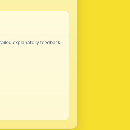
tailed explanatory feedback.