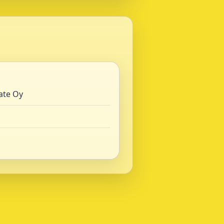
ate Oy