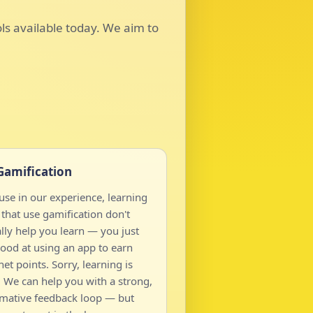
ols available today. We aim to
Gamification
se in our experience, learning
that use gamification don't
lly help you learn — you just
ood at using an app to earn
net points. Sorry, learning is
 We can help you with a strong,
rmative feedback loop — but