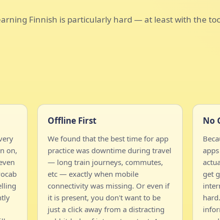
arning Finnish is particularly hard — at least with the to
Offline First
No 
very
We found that the best time for app
Becau
n on,
practice was downtime during travel
apps 
 even
— long train journeys, commutes,
actua
vocab
etc — exactly when mobile
get g
lling
connectivity was missing. Or even if
inter
tly
it is present, you don't want to be
hard.
just a click away from a distracting
info