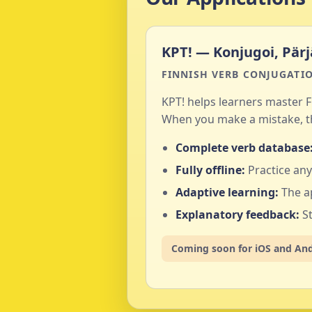
KPT! — Konjugoi, Pärj
FINNISH VERB CONJUGATIO
KPT! helps learners master F
When you make a mistake, th
Complete verb database
Fully offline:
Practice any
Adaptive learning:
The a
Explanatory feedback:
St
Coming soon for iOS and An