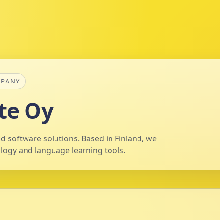
MPANY
te Oy
d software solutions. Based in Finland, we
ology and language learning tools.