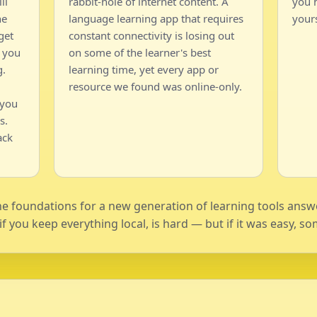
ll
rabbit-hole of internet content. A
you h
he
language learning app that requires
yours
get
constant connectivity is losing out
 you
on some of the learner's best
g.
learning time, yet every app or
resource we found was online-only.
 you
s.
ack
the foundations for a new generation of learning tools ans
y if you keep everything local, is hard — but if it was easy,