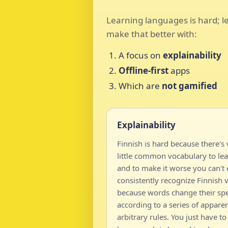
Learning languages is hard; le
make that better with:
A focus on
explainability
Offline-first
apps
Which are
not gamified
Explainability
Finnish is hard because there's 
little common vocabulary to lea
and to make it worse you can't
consistently recognize Finnish 
because words change their spe
according to a series of apparen
arbitrary rules. You just have to