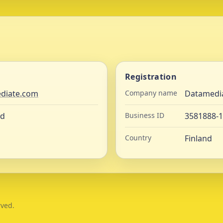
Registration
diate.com
Company name
Datamedi
nd
Business ID
3581888-1
Country
Finland
rved.