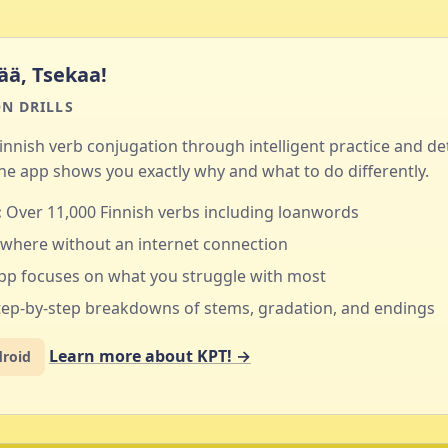
ää, Tsekaa!
N DRILLS
innish verb conjugation through intelligent practice and de
e app shows you exactly why and what to do differently.
:
Over 11,000 Finnish verbs including loanwords
where without an internet connection
pp focuses on what you struggle with most
ep-by-step breakdowns of stems, gradation, and endings
Learn more about KPT! →
droid