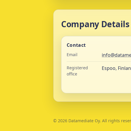
Company Details
Contact
Email
info@datame
Registered
Espoo, Finla
office
©
2026
Datamediate Oy. All rights rese