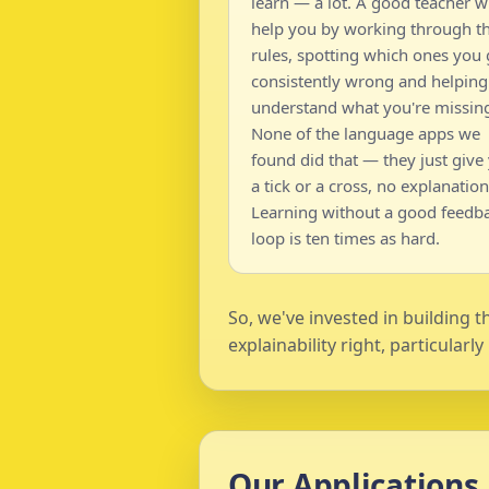
learn — a lot. A good teacher wi
help you by working through t
rules, spotting which ones you 
consistently wrong and helping
understand what you're missin
None of the language apps we
found did that — they just give
a tick or a cross, no explanation
Learning without a good feedb
loop is ten times as hard.
So, we've invested in building 
explainability right, particularl
Our Applications