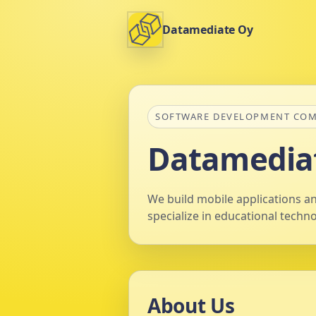
Datamediate Oy
SOFTWARE DEVELOPMENT CO
Datamedia
We build mobile applications an
specialize in educational techn
About Us