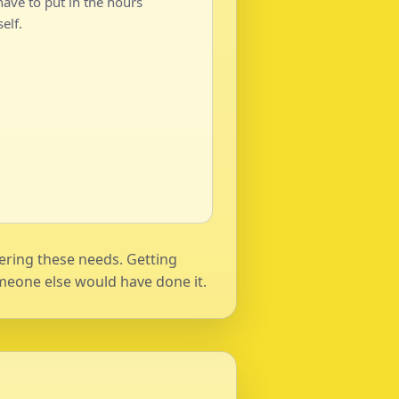
ave to put in the hours
elf.
wering these needs. Getting
 someone else would have done it.