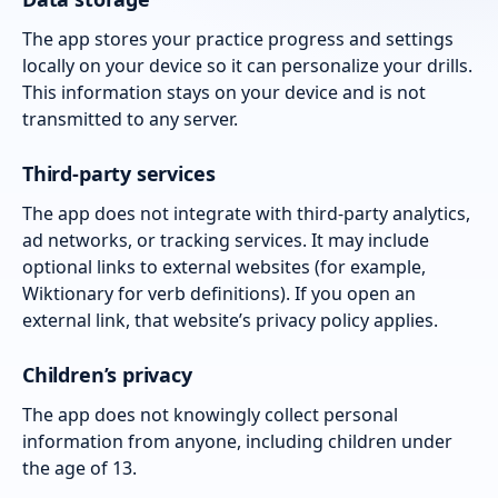
The app stores your practice progress and settings
locally on your device so it can personalize your drills.
This information stays on your device and is not
transmitted to any server.
Third-party services
The app does not integrate with third-party analytics,
ad networks, or tracking services. It may include
optional links to external websites (for example,
Wiktionary for verb definitions). If you open an
external link, that website’s privacy policy applies.
Children’s privacy
The app does not knowingly collect personal
information from anyone, including children under
the age of 13.