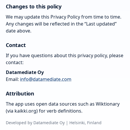
Changes to this policy
We may update this Privacy Policy from time to time.
Any changes will be reflected in the “Last updated”
date above.
Contact
If you have questions about this privacy policy, please
contact:
Datamediate Oy
Email:
info@datamediate.com
Attribution
The app uses open data sources such as Wiktionary
(via kaikki.org) for verb definitions.
Developed by Datamediate Oy | Helsinki, Finland