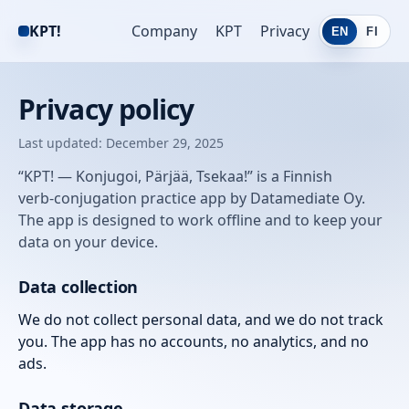
KPT!
Company
KPT
Privacy
EN
FI
Privacy policy
Last updated: December 29, 2025
“KPT! — Konjugoi, Pärjää, Tsekaa!” is a Finnish
verb‑conjugation practice app by Datamediate Oy.
The app is designed to work offline and to keep your
data on your device.
Data collection
We do not collect personal data, and we do not track
you. The app has no accounts, no analytics, and no
ads.
Data storage